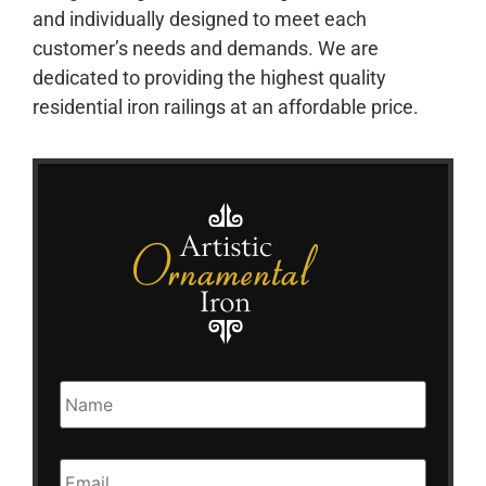
and individually designed to meet each
customer’s needs and demands. We are
dedicated to providing the highest quality
residential iron railings at an affordable price.
Name
Email