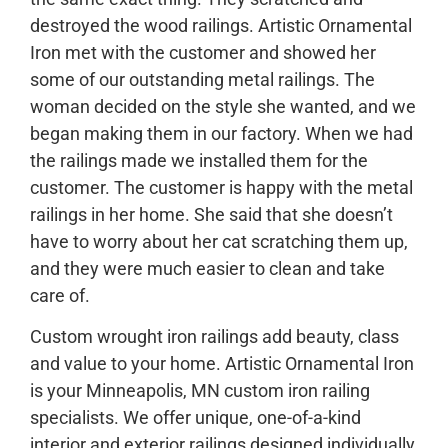
destroyed the wood railings. Artistic Ornamental
Iron met with the customer and showed her
some of our outstanding metal railings. The
woman decided on the style she wanted, and we
began making them in our factory. When we had
the railings made we installed them for the
customer. The customer is happy with the metal
railings in her home. She said that she doesn’t
have to worry about her cat scratching them up,
and they were much easier to clean and take
care of.
Custom wrought iron railings add beauty, class
and value to your home. Artistic Ornamental Iron
is your Minneapolis, MN custom iron railing
specialists. We offer unique, one-of-a-kind
interior and exterior railings designed individually