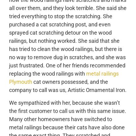
all over them, and they look terrible. She said she
tried everything to stop the scratching. She
purchased a cat scratching post, and even
sprayed cat scratching detour on the wood
railings, but nothing worked. She said that she
has tried to clean the wood railings, but there is
no way to remove dug in scratches, and she was
just frustrated. One of her friends recommended
replacing the wood railings with
metal railings
Plymouth
cat owners possessed, and the
company to call was us, Artistic Ornamental Iron.
We sympathized with her, because she wasn’t
the first customer to call us with this same issue.
Many other homeowners have switched to
metal railings because their cats have also done
the same exact thing. They scratched and