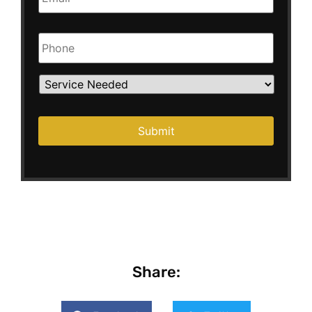
Phone
Service
Needed
Submit
Share: