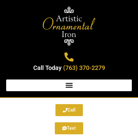
Call Today
(763) 370-2279
Call
Text