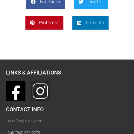
Facebook
Twitter
Pinterest
LinkedIn
LINKS & AFFILIATIONS
CONTACT INFO
Text (763) 370-2279
Call (763) 370-2279