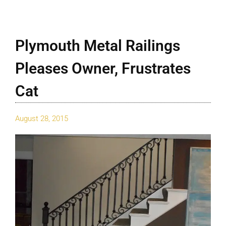
Plymouth Metal Railings
Pleases Owner, Frustrates
Cat
August 28, 2015