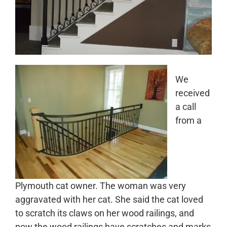
We
received
a call
from a
Plymouth cat owner. The woman was very
aggravated with her cat. She said the cat loved
to scratch its claws on her wood railings, and
now the wood railings have scratches and marks