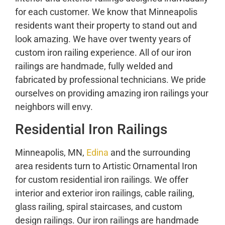
for each customer. We know that Minneapolis
residents want their property to stand out and
look amazing. We have over twenty years of
custom iron railing experience. All of our iron
railings are handmade, fully welded and
fabricated by professional technicians. We pride
ourselves on providing amazing iron railings your
neighbors will envy.
Residential Iron Railings
Minneapolis, MN,
Edina
and the surrounding
area residents turn to Artistic Ornamental Iron
for custom residential iron railings. We offer
interior and exterior iron railings, cable railing,
glass railing, spiral staircases, and custom
design railings. Our iron railings are handmade