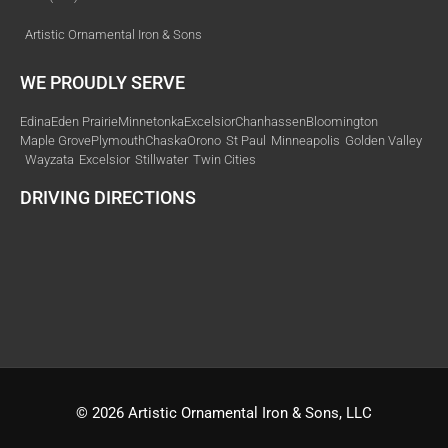
Artistic Ornamental Iron & Sons
WE PROUDLY SERVE
Edina
Eden Prairie
Minnetonka
Excelsior
Chanhassen
Bloomington
Maple Grove
Plymouth
Chaska
Orono
St Paul
Minneapolis
Golden Valley
Wayzata
Excelsior
Stillwater
Twin Cities
DRIVING DIRECTIONS
© 2026 Artistic Ornamental Iron & Sons, LLC