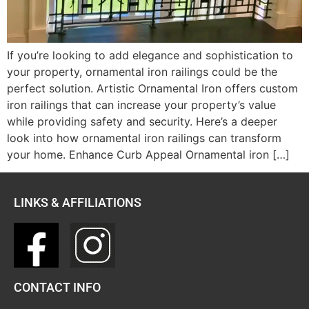
If you’re looking to add elegance and sophistication to
your property, ornamental iron railings could be the
perfect solution. Artistic Ornamental Iron offers custom
iron railings that can increase your property’s value
while providing safety and security. Here’s a deeper
look into how ornamental iron railings can transform
your home. Enhance Curb Appeal Ornamental iron […]
LINKS & AFFILIATIONS
CONTACT INFO