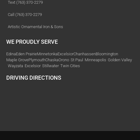
Text (763) 370-2279
Call (763) 370-2279
Artistic Ornamental Iron & Sons
WE PROUDLY SERVE
Edina
Eden Prairie
Minnetonka
Excelsior
Chanhassen
Bloomington
Maple Grove
Plymouth
Chaska
Orono
St Paul
Minneapolis
Golden Valley
Wayzata
Excelsior
Stillwater
Twin Cities
DRIVING DIRECTIONS