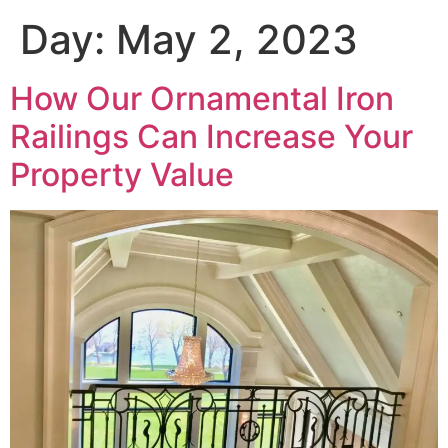
Day:
May 2, 2023
How Our Ornamental Iron
Railings Can Increase Your
Property Value