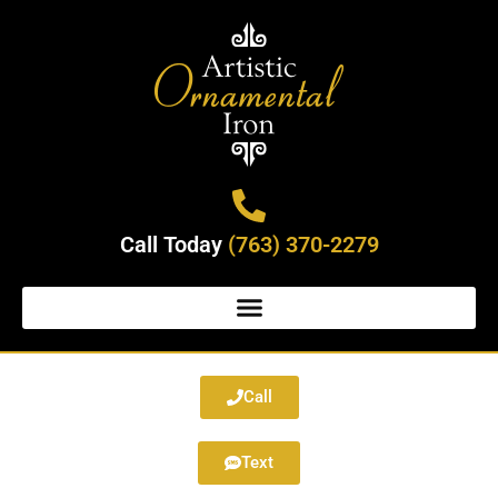
Call Today
(763) 370-2279
Call
Text